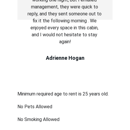
management, they were quick to 
reply, and they sent someone out to 
fix it the following morning . We 
enjoyed every space in this cabin, 
and I would not hesitate to stay 
again!
Adrienne Hogan
House Rules
Minimum required age to rent is 25 years old.
No Pets Allowed
No Smoking Allowed