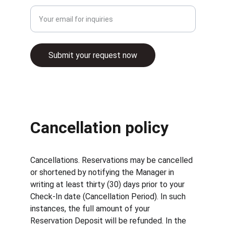
Submit your request now
© 2025. All rights reserved.
Cancellation policy
Cancellations. Reservations may be cancelled 
or shortened by notifying the Manager in 
writing at least thirty (30) days prior to your 
Check-In date (Cancellation Period). In such 
instances, the full amount of your 
Reservation Deposit will be refunded. In the 