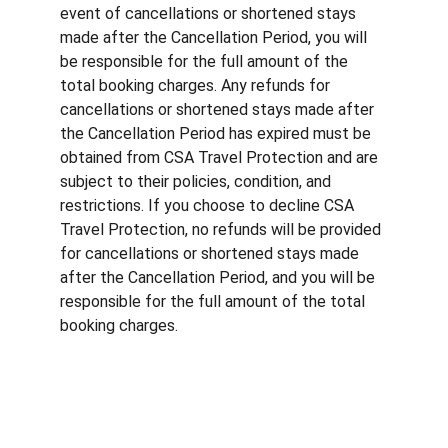
event of cancellations or shortened stays 
made after the Cancellation Period, you will 
be responsible for the full amount of the 
total booking charges. Any refunds for 
cancellations or shortened stays made after 
the Cancellation Period has expired must be 
obtained from CSA Travel Protection and are 
subject to their policies, condition, and 
restrictions. If you choose to decline CSA 
Travel Protection, no refunds will be provided 
for cancellations or shortened stays made 
after the Cancellation Period, and you will be 
responsible for the full amount of the total 
booking charges.