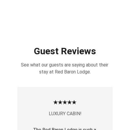
Guest Reviews
See what our guests are saying about their 
stay at Red Baron Lodge.
★★★★★
LUXURY CABIN!
The Red Baron Lodge is such a 