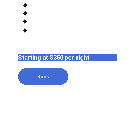
Starting at $350 per night
Book