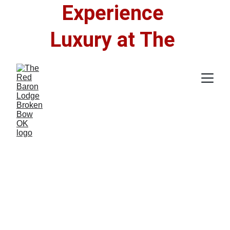
Experience 
Luxury at The 
Red Baron Lodge