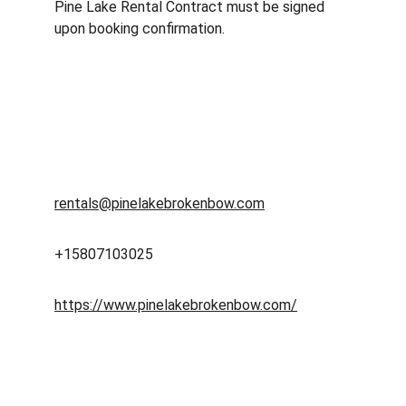
Pine Lake Rental Contract must be signed 
upon booking confirmation.
Pine Lake Broken Bow
rentals@pinelakebrokenbow.com
+15807103025
https://www.pinelakebrokenbow.com/
RELAX
Enter your email address