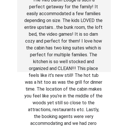
perfect getaway for the family! It 
easily accommodated a few families 
depending on size. The kids LOVED the 
entire upstairs…the bunk room, the loft 
bed, the video games! It is so darn 
cozy and perfect for them! I love how 
the cabin has two king suites which is 
perfect for multiple families. The 
kitchen is so well stocked and 
organized and CLEAN!!! This place 
feels like it’s new still! The hot tub 
was a hit too as was the grill for dinner 
time. The location of the cabin makes 
you feel like you’re in the middle of the 
woods yet still so close to the 
attractions, restaurants etc. Lastly, 
the booking agents were very 
accommodating and we had zero 