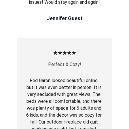
issues! Would stay again and again!
Jennifer Guest
★★★★★
Perfect & Cozy!
Red Baron looked beautiful online, 
but it was even better in person! It is 
very secluded with great views. The 
beds were all comfortable, and there 
was plenty of space for 6 adults and 
6 kids, and the decor was so cozy for 
fall. Our outdoor fireplace did quit 
working one night, but I emailed 