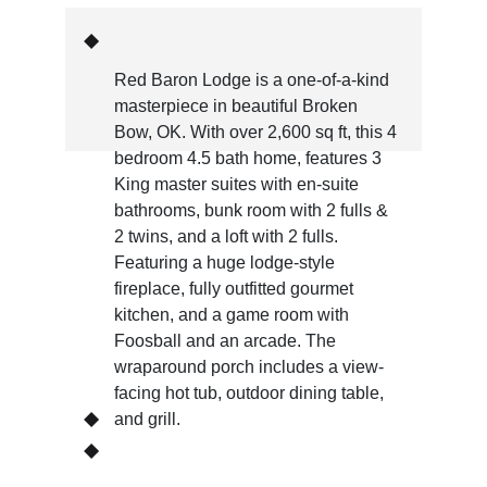
Red Baron Lodge is a one-of-a-kind 
masterpiece in beautiful Broken 
Bow, OK. With over 2,600 sq ft, this 4 
bedroom 4.5 bath home, features 3 
King master suites with en-suite 
bathrooms, bunk room with 2 fulls & 
2 twins, and a loft with 2 fulls. 
Featuring a huge lodge-style 
fireplace, fully outfitted gourmet 
kitchen, and a game room with 
Foosball and an arcade. The 
wraparound porch includes a view-
facing hot tub, outdoor dining table, 
and grill.