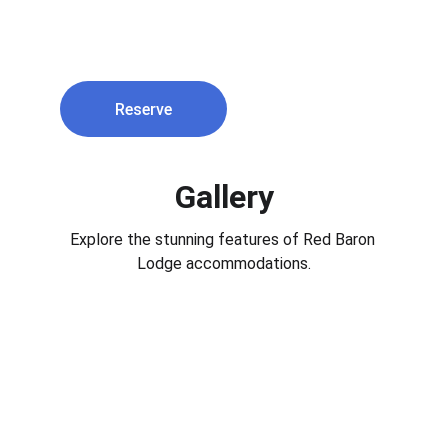
$350 per night
Reserve
Gallery
Explore the stunning features of Red Baron 
Lodge accommodations.